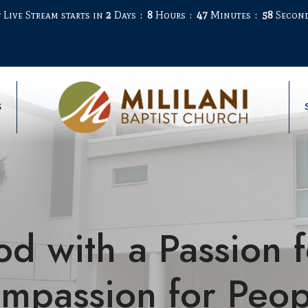
 Live Stream starts in
2
Days
8
Hours
47
Minutes
58
Secon
S
od with a Passion 
mpassion for Peop