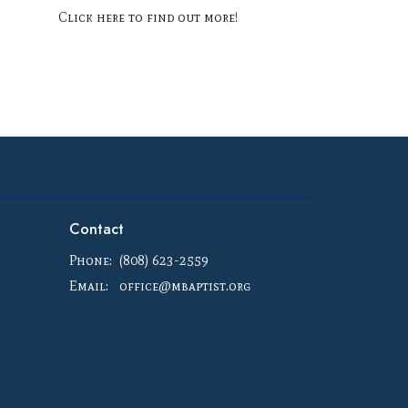
Click here to find out more!
Contact
Phone:
(808) 623-2559
Email
:
office@mbaptist.org