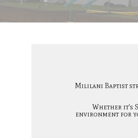
Mililani Baptist st
Whether it's 
environment for yo