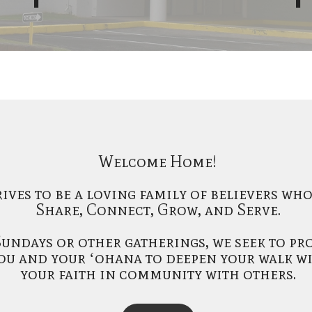
Welcome Home!
rives to be a loving family of believers wh
Share, Connect, Grow, and Serve.
Sundays or other gatherings, we seek to pr
u and your ʻohana to deepen your walk wi
your faith in community with others.