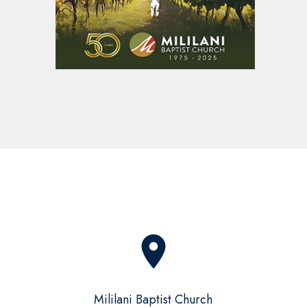
place
Mililani Baptist Church