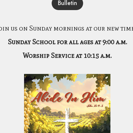
Bulletin
oin us on Sunday mornings at our new time
Sunday School for all ages at 9:00 a.m.
Worship Service at 10:15 a.m.