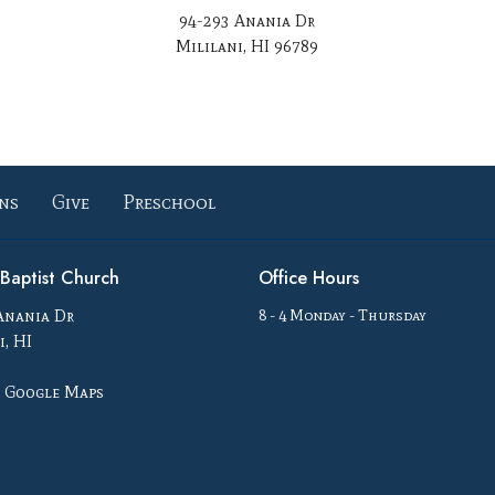
94-293 Anania Dr
Mililani, HI 96789
ns
Give
Preschool
i Baptist Church
Office Hours
Anania Dr
8 - 4 Monday - Thursday
i, HI
 Google Maps