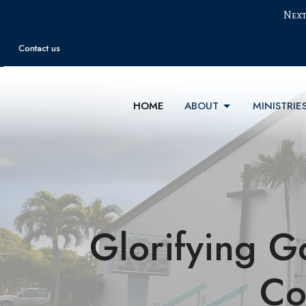
Next
Contact us
HOME
ABOUT
MINISTRIE
Glorifying G
Co