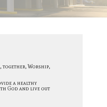
o, together, Worship,
ovide a healthy
th God and live out