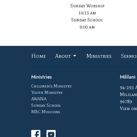
Sunday Worship
10:15 am
Sunday School
9:00 am
Home
About
Ministries
Sermo
Ministries
Mililan
Children's Ministry
94-293 
Youth Ministry
Mililan
AWANA
96789
Sunday School
View on
MBC Missions