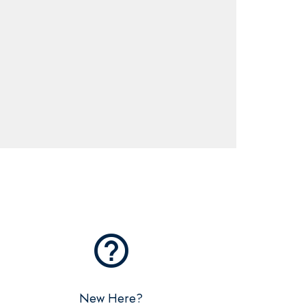
help_outline
New Here?