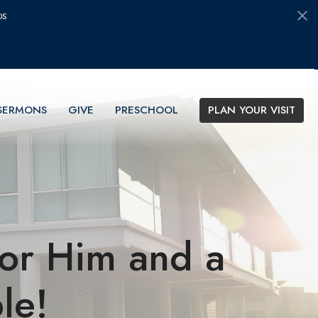
ds
SERMONS
GIVE
PRESCHOOL
PLAN YOUR VISIT
for Him and a
le!