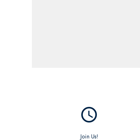
query_builder
Join Us!